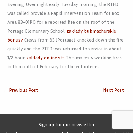
Evening. Over night early Tuesday morning, the RTFD
was called provide a Rapid Intervention Team for Box
Area 83-01PO for a reported fire on the roof of the
Portage Elementary School.
zakłady bukmacherskie
bonusy
Crews from 83 (Portage) knocked down the fire
quickly and the RTFD was returned to service in about
1/2 hour.
zaklady online sts
This makes 4 working fires
in th month of February for the volunteers.
←
Previous Post
Next Post
→
Sign up for our newsletter