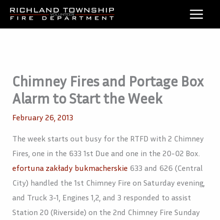
Skip
to
content
Chimney Fires and Portage Box
Alarm to Start the Week
February 26, 2013
The week starts out busy for the RTFD with 2 Chimney
Fires, one in the 633 1st Due and one in the 20-02 Box.
efortuna zakłady bukmacherskie
633 and 626 (Central
City) handled the 1st Chimney Fire on Saturday evening,
and Truck 3-1, Engines 1,2, and 3 responded to assist
Station 20 (Riverside) on the 2nd Chimney Fire Sunday