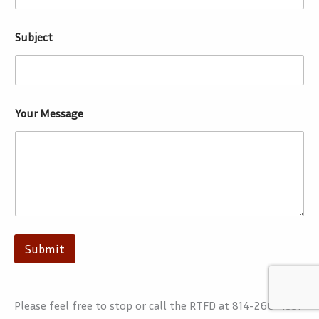
Subject
Your Message
Submit
Please feel free to stop or call the RTFD at 814-266-4331