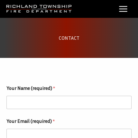
Skip
to
content
CONTACT
Your Name (required)
*
Your Email (required)
*