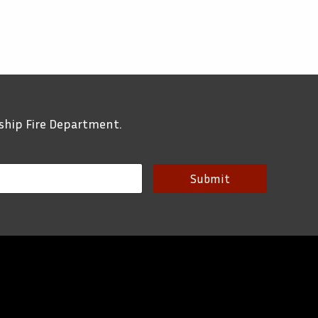
ship Fire Department.
Submit