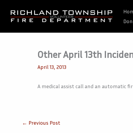
Skip
Ho
to
Don
content
Other April 13th Incide
April 13, 2013
A medical assist call and an automatic fir
←
Previous Post