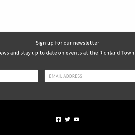
Sign up for our newsletter
 news and stay up to date on events at the Richland Town
Y
o
u
r
E
m
a
i
l
*