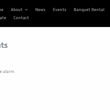
me
About
News
Events
Banquet Rental
ate
Contact
nts
e alarm.