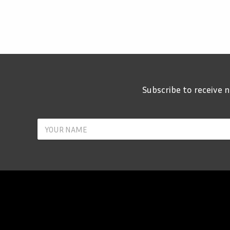
Subscribe to receive
Y
o
u
r
N
a
m
e
*