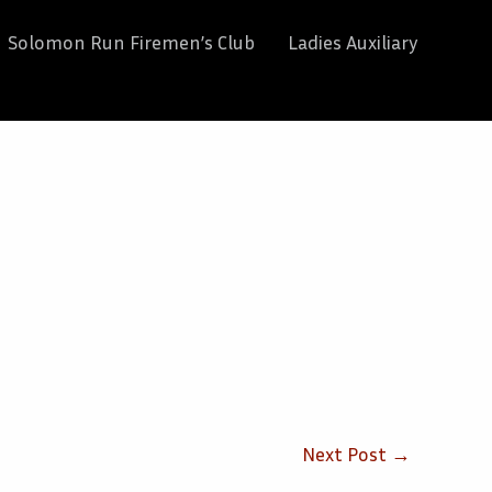
Solomon Run Firemen’s Club
Ladies Auxiliary
Next Post
→