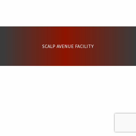
SCALP AVENUE FACILITY