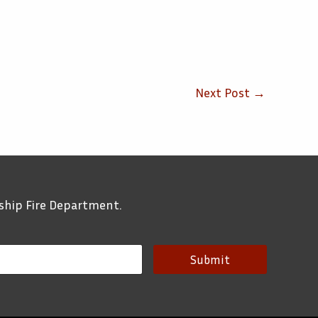
Next Post
→
ship Fire Department.
Submit