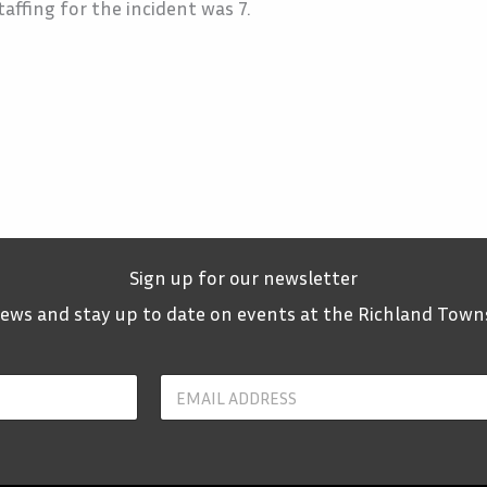
affing for the incident was 7.
Sign up for our newsletter
 news and stay up to date on events at the Richland Town
Y
o
u
r
E
m