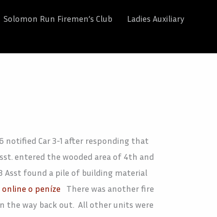
Solomon Run Firemen’s Club
Ladies Auxiliary
 notified Car 3-1 after responding that
 Asst. entered the wooded area of 4th and
 Asst found a pile of building material
online o peníze
There was another fire
n the way back out. All other units were