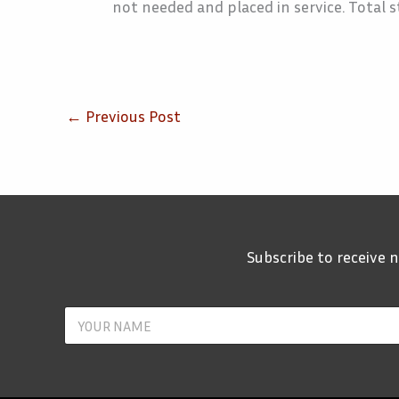
not needed and placed in service. Total st
←
Previous Post
Subscribe to receive
Y
o
u
r
N
a