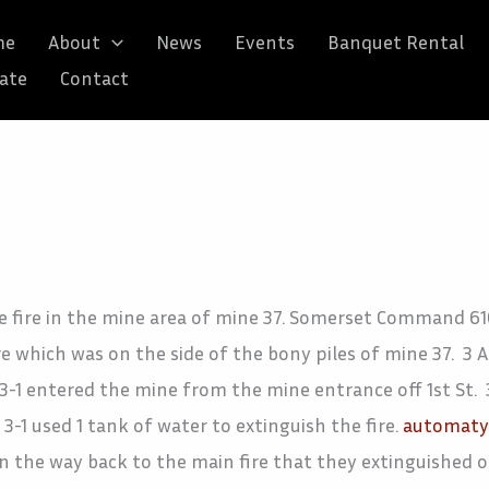
me
About
News
Events
Banquet Rental
ate
Contact
e fire in the mine area of mine 37. Somerset Command 616
re which was on the side of the bony piles of mine 37. 3
3-1 entered the mine from the mine entrance off 1st St. 3
-1 used 1 tank of water to extinguish the fire.
automaty 
n the way back to the main fire that they extinguished o