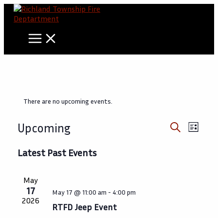
Skip
to
content
There are no upcoming events.
Events
Event
Upcoming
List
Views
Search
Search
Select
Navig
date.
Latest Past Events
and
Views
May
Navigati
17
May 17 @ 11:00 am
-
4:00 pm
2026
RTFD Jeep Event