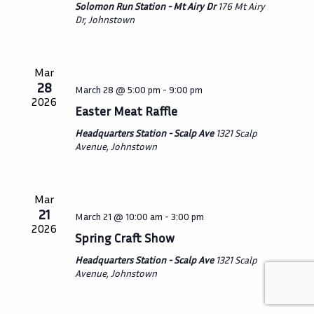
Solomon Run Station - Mt Airy Dr
176 Mt Airy
Dr, Johnstown
Mar
28
March 28 @ 5:00 pm
-
9:00 pm
2026
Easter Meat Raffle
Headquarters Station - Scalp Ave
1321 Scalp
Avenue, Johnstown
Mar
21
March 21 @ 10:00 am
-
3:00 pm
2026
Spring Craft Show
Headquarters Station - Scalp Ave
1321 Scalp
Avenue, Johnstown